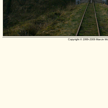
Copyright © 1999-2009 Marcin Wo